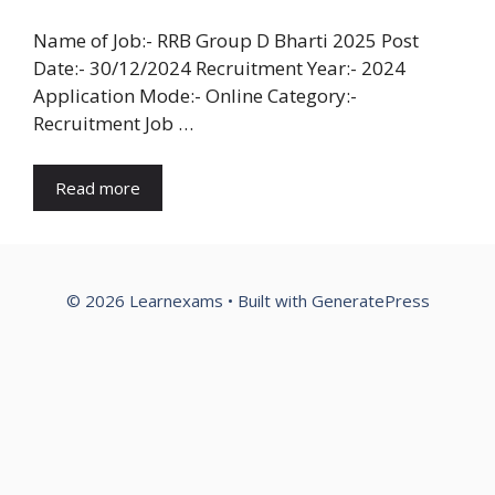
Name of Job:- RRB Group D Bharti 2025 Post
Date:- 30/12/2024 Recruitment Year:- 2024
Application Mode:- Online Category:-
Recruitment Job …
Read more
© 2026 Learnexams
• Built with
GeneratePress