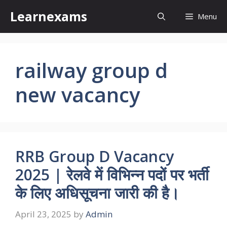
Skip
Learnexams
Menu
to
content
railway group d
new vacancy
RRB Group D Vacancy
2025 | रेलवे में विभिन्न पदों पर भर्ती
के लिए अधिसूचना जारी की है।
April 23, 2025
by
Admin