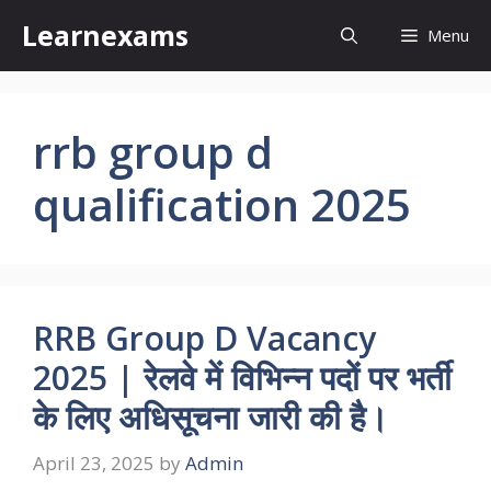
Skip
Learnexams
Menu
to
content
rrb group d
qualification 2025
RRB Group D Vacancy
2025 | रेलवे में विभिन्न पदों पर भर्ती
के लिए अधिसूचना जारी की है।
April 23, 2025
by
Admin