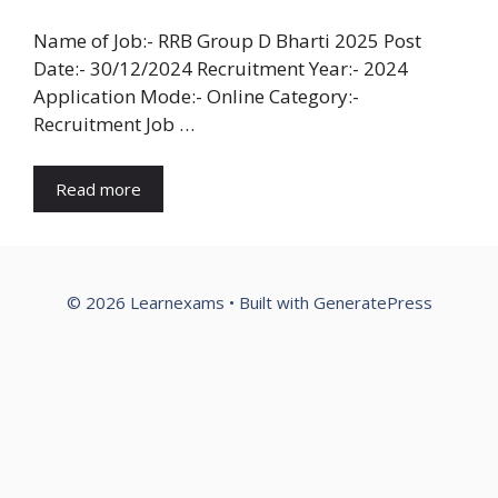
Name of Job:- RRB Group D Bharti 2025 Post
Date:- 30/12/2024 Recruitment Year:- 2024
Application Mode:- Online Category:-
Recruitment Job …
Read more
© 2026 Learnexams
• Built with
GeneratePress