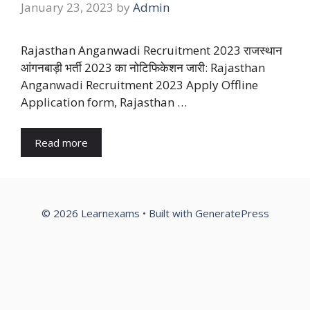
January 23, 2023
by
Admin
Rajasthan Anganwadi Recruitment 2023 राजस्थान
आंगनबाड़ी भर्ती 2023 का नोटिफिकेशन जारी: Rajasthan
Anganwadi Recruitment 2023 Apply Offline
Application form, Rajasthan …
Read more
© 2026 Learnexams
• Built with
GeneratePress