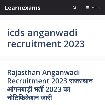
Skip
Learnexams
Menu
to
content
icds anganwadi
recruitment 2023
Rajasthan Anganwadi
Recruitment 2023 राजस्थान
आंगनबाड़ी भर्ती 2023 का
नोटिफिकेशन जारी