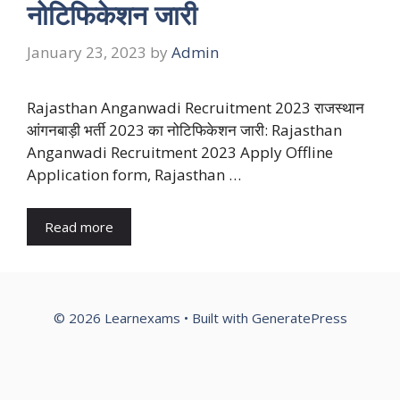
नोटिफिकेशन जारी
January 23, 2023
by
Admin
Rajasthan Anganwadi Recruitment 2023 राजस्थान
आंगनबाड़ी भर्ती 2023 का नोटिफिकेशन जारी: Rajasthan
Anganwadi Recruitment 2023 Apply Offline
Application form, Rajasthan …
Read more
© 2026 Learnexams
• Built with
GeneratePress