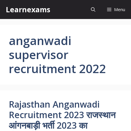
Skip
Learnexams
Menu
to
content
anganwadi
supervisor
recruitment 2022
Rajasthan Anganwadi
Recruitment 2023 राजस्थान
आंगनबाड़ी भर्ती 2023 का