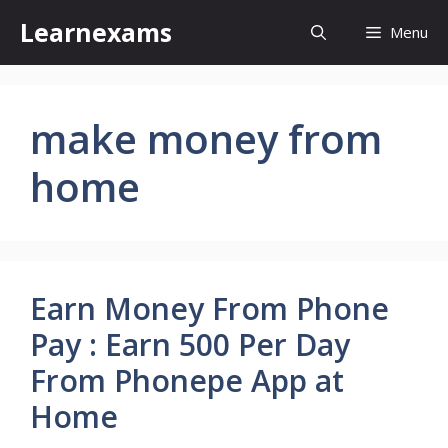
Skip
Learnexams
Menu
to
content
make money from
home
Earn Money From Phone
Pay : Earn 500 Per Day
From Phonepe App at
Home