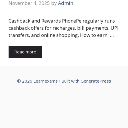
November 4, 2025
by
Admin
Cashback and Rewards PhonePe regularly runs
cashback offers for recharges, bill payments, UPI
transfers, and online shopping. How to earn: …
Read more
© 2026 Learnexams
• Built with
GeneratePress