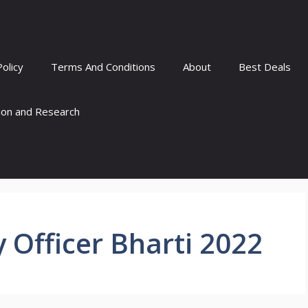
Policy
Terms And Conditions
About
Best Deals
tion and Research
 Officer Bharti 2022