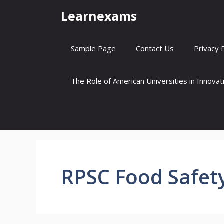
Skip
Learnexams
to
content
Sample Page
Contact Us
Privacy 
The Role of American Universities in Innova
RPSC Food Safety