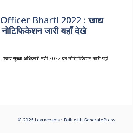
ficer Bharti 2022 : खाद्य
 नोटिफिकेशन जारी यहाँ देखे
्य सुरक्षा अधिकारी भर्ती 2022 का नोटिफिकेशन जारी यहाँ
© 2026 Learnexams
• Built with
GeneratePress