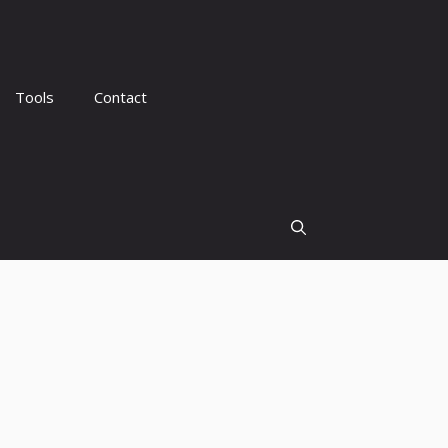
Tools
Contact