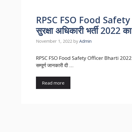
RPSC FSO Food Safety Of
सुरक्षा अधिकारी भर्ती 2022 का
November 1, 2022
by
Admin
RPSC FSO Food Safety Officer Bharti 2022 : खाद
सम्पूर्ण जानकारी दी …
Read more