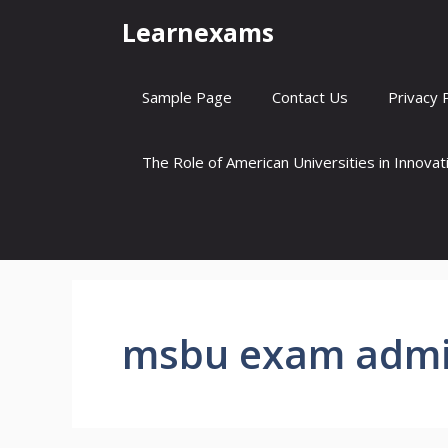
Skip
Learnexams
to
content
Sample Page
Contact Us
Privacy 
The Role of American Universities in Innova
msbu exam admi