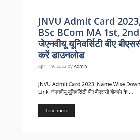
JNVU Admit Card 202
BSc BCom MA 1st, 2nd, 
जेएनवीयू यूनिवर्सिटी बीए बीएस
करें डाउनलोड
April 19, 2023
by
Admin
JNVU Admit Card 2023, Name Wise Downl
Link, जेएनवीयू यूनिवर्सिटी बीए बीएससी बीकॉम के …
Read more