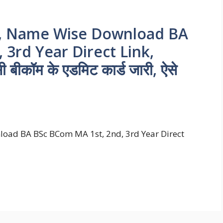
3, Name Wise Download BA
3rd Year Direct Link,
सी बीकॉम के एडमिट कार्ड जारी, ऐसे
oad BA BSc BCom MA 1st, 2nd, 3rd Year Direct