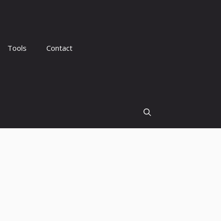
Tools
Contact