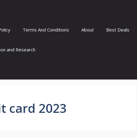
Policy
Terms And Conditions
About
Best Deals
tion and Research
t card 2023