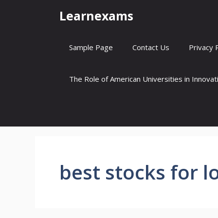
Skip
Learnexams
to
content
Sample Page
Contact Us
Privacy 
The Role of American Universities in Innova
best stocks for 