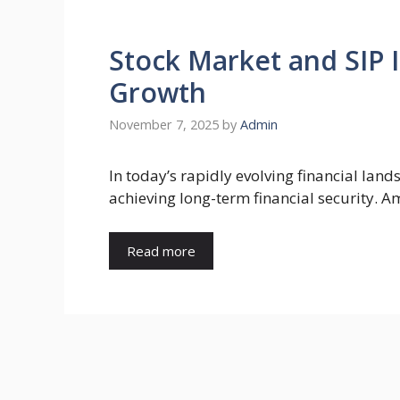
Stock Market and SIP
Growth
November 7, 2025
by
Admin
In today’s rapidly evolving financial lan
achieving long-term financial security. 
Read more