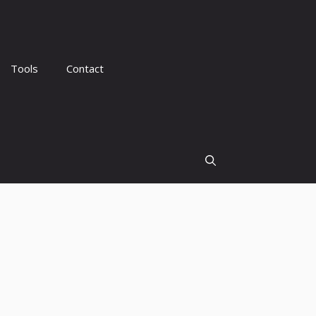
Tools
Contact