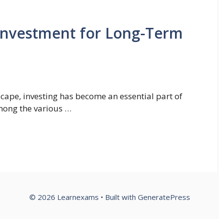
 Investment for Long-Term
dscape, investing has become an essential part of
Among the various …
© 2026 Learnexams
• Built with
GeneratePress