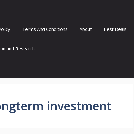
Policy
Terms And Conditions
About
Best Deals
tion and Research
longterm investment