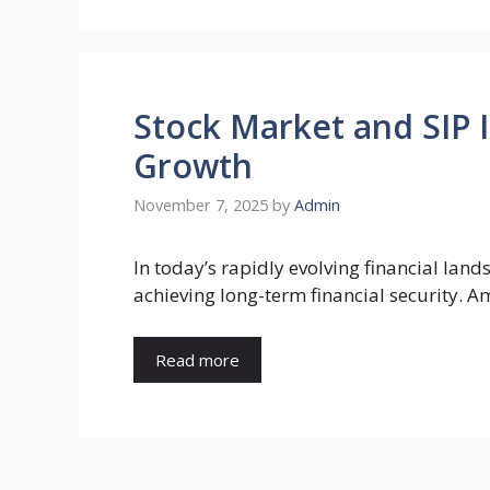
Stock Market and SIP
Growth
November 7, 2025
by
Admin
In today’s rapidly evolving financial lan
achieving long-term financial security. 
Read more