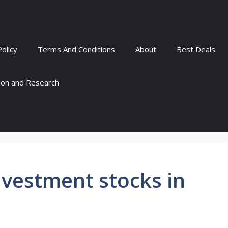
Policy
Terms And Conditions
About
Best Deals
tion and Research
nvestment stocks in