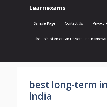
Skip
Learnexams
to
content
Sample Page
Contact Us
Privacy 
The Role of American Universities in Innova
best long-term i
india