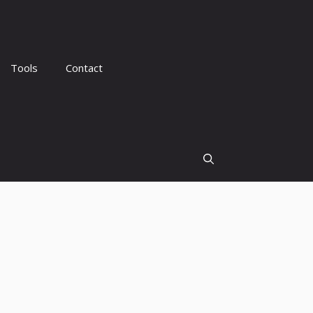
Tools
Contact