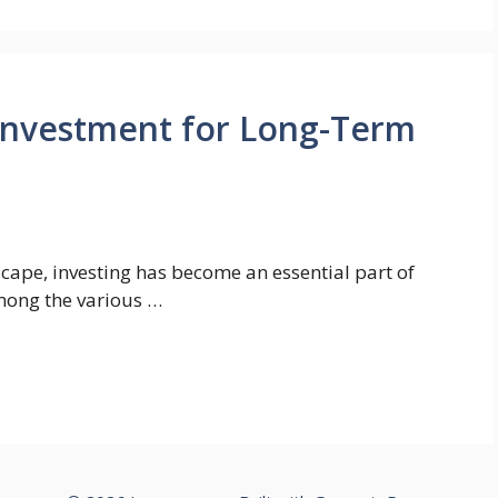
 Investment for Long-Term
dscape, investing has become an essential part of
Among the various …